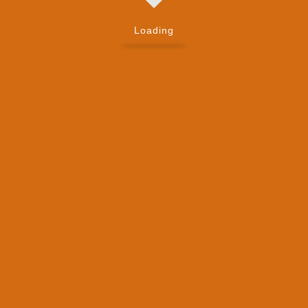
Loading