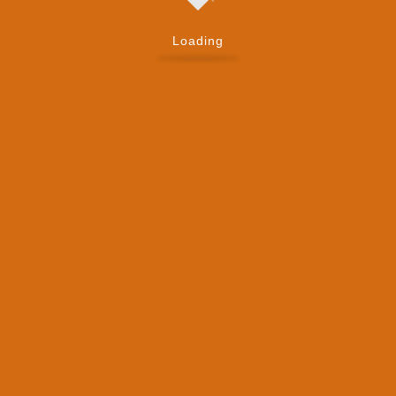
Loading
Mobile Number
*
Company
*
Your Message
*
Submit