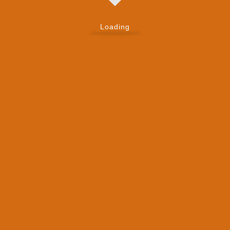
Loading
Send Message
First Name
*
Last Name
*
Email
*
Mobile Number
*