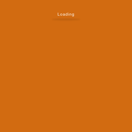
Loading