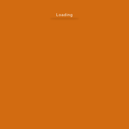
Loading