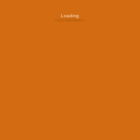
Loading