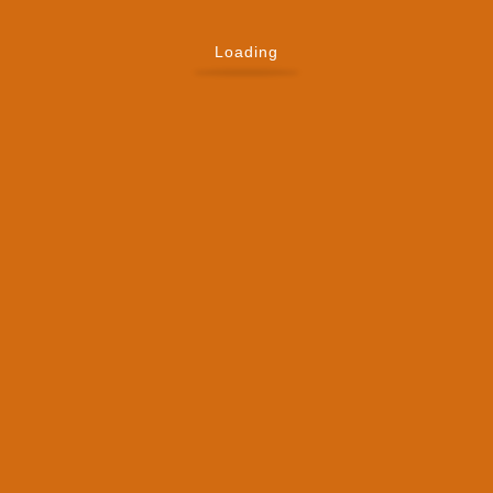
Loading