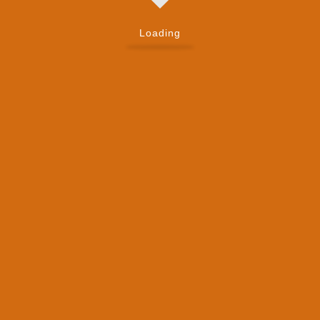
Loading