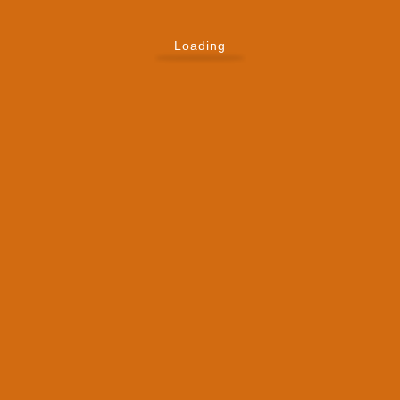
Loading