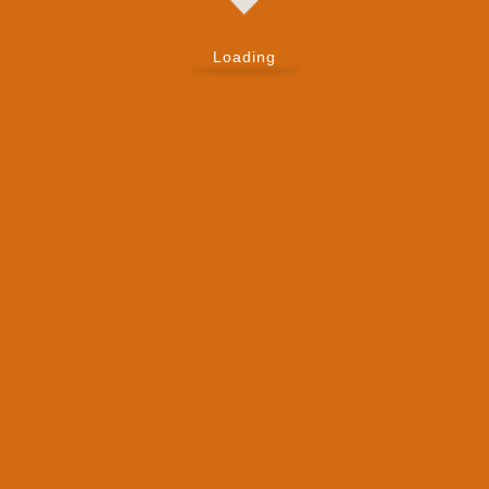
Loading