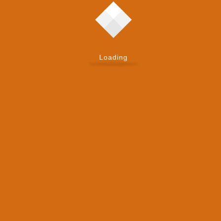
Loading
Zoho’s flexible solutions grow with your business,
ensuring long-term scalability.
Ongoing Support
Our 24/7 support ensures your real estate business
stays operational and efficient at all times.