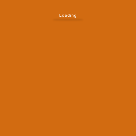
Loading