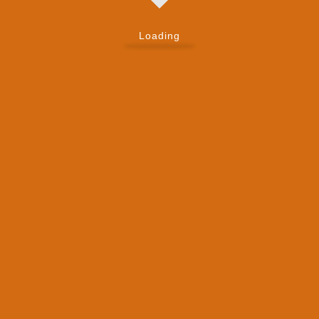
Loading
Have Questions About
Zendesk Talk?
Frequently Asked Questions