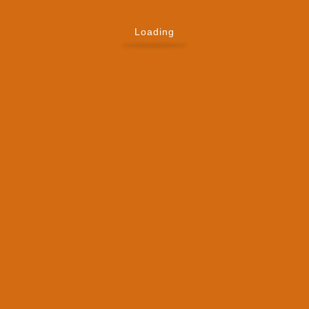
Loading