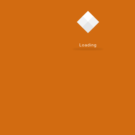
New
What Is Zoho Nathu La Server? The Story
Behind Zoho’s First In-House Hardware
Platform
Loading
By:
Admin
Published on:
June 10, 2026
New