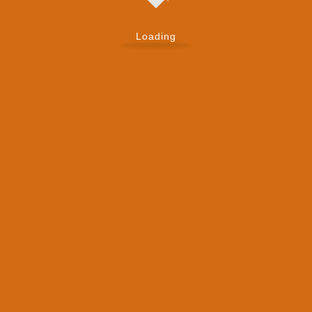
Loading
, lab technicians — everyone works from the
ew patient.